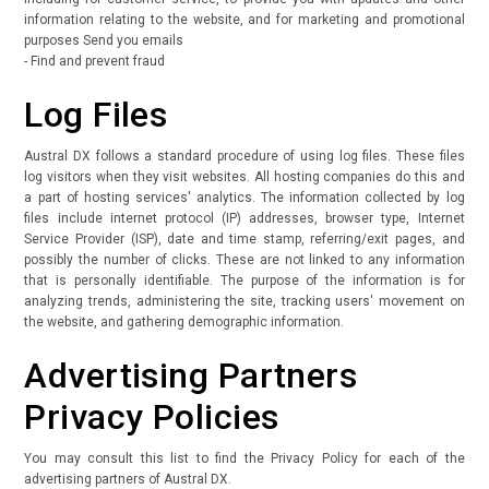
information relating to the website, and for marketing and promotional
purposes Send you emails
- Find and prevent fraud
Log Files
Austral DX follows a standard procedure of using log files. These files
log visitors when they visit websites. All hosting companies do this and
a part of hosting services' analytics. The information collected by log
files include internet protocol (IP) addresses, browser type, Internet
Service Provider (ISP), date and time stamp, referring/exit pages, and
possibly the number of clicks. These are not linked to any information
that is personally identifiable. The purpose of the information is for
analyzing trends, administering the site, tracking users' movement on
the website, and gathering demographic information.
Advertising Partners
Privacy Policies
You may consult this list to find the Privacy Policy for each of the
advertising partners of Austral DX.