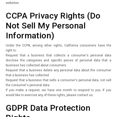
websites.
CCPA Privacy Rights (Do
Not Sell My Personal
Information)
Under the CCPA, among other rights, California consumers have the
right to:
Request that a business that collects a consumer's personal data
disclose the categories and specific pieces of personal data that a
business has collected about consumers.
Request that a business delete any personal data about the consumer
that a business has collected.
Request that a business that sells a consumer's personal data, not sell
the consumer's personal data.
If you make a request, we have one month to respond to you. If you
would like to exercise any of these rights, please contact us.
GDPR Data Protection