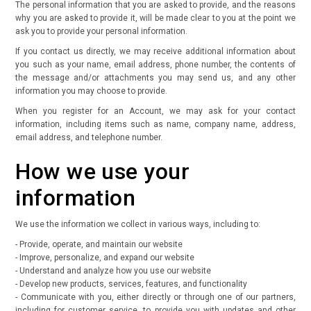
The personal information that you are asked to provide, and the reasons
why you are asked to provide it, will be made clear to you at the point we
ask you to provide your personal information.
If you contact us directly, we may receive additional information about
you such as your name, email address, phone number, the contents of
the message and/or attachments you may send us, and any other
information you may choose to provide.
When you register for an Account, we may ask for your contact
information, including items such as name, company name, address,
email address, and telephone number.
How we use your
information
We use the information we collect in various ways, including to:
- Provide, operate, and maintain our website
- Improve, personalize, and expand our website
- Understand and analyze how you use our website
- Develop new products, services, features, and functionality
- Communicate with you, either directly or through one of our partners,
including for customer service, to provide you with updates and other