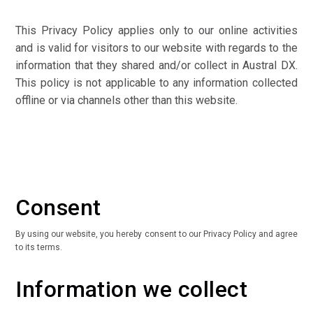
This Privacy Policy applies only to our online activities
and is valid for visitors to our website with regards to the
information that they shared and/or collect in Austral DX.
This policy is not applicable to any information collected
offline or via channels other than this website.
Consent
By using our website, you hereby consent to our Privacy Policy and agree
to its terms.
Information we collect