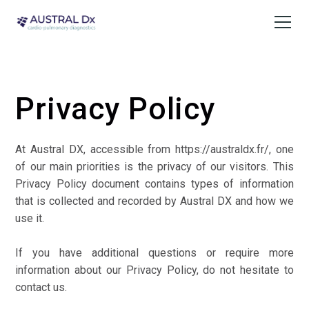
Privacy Policy
At Austral DX, accessible from
https://australdx.fr/
, one
of our main priorities is the privacy of our visitors. This
Privacy Policy document contains types of information
that is collected and recorded by Austral DX and how we
use it.
If you have additional questions or require more
information about our Privacy Policy, do not hesitate to
contact us.