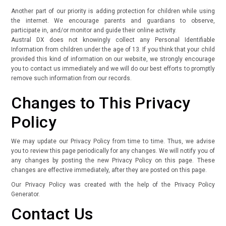
Another part of our priority is adding protection for children while using
the internet. We encourage parents and guardians to observe,
participate in, and/or monitor and guide their online activity.
Austral DX does not knowingly collect any Personal Identifiable
Information from children under the age of 13. If you think that your child
provided this kind of information on our website, we strongly encourage
you to contact us immediately and we will do our best efforts to promptly
remove such information from our records.
Changes to This Privacy
Policy
We may update our Privacy Policy from time to time. Thus, we advise
you to review this page periodically for any changes. We will notify you of
any changes by posting the new Privacy Policy on this page. These
changes are effective immediately, after they are posted on this page.
Our Privacy Policy was created with the help of the
Privacy Policy
Generator.
Contact Us