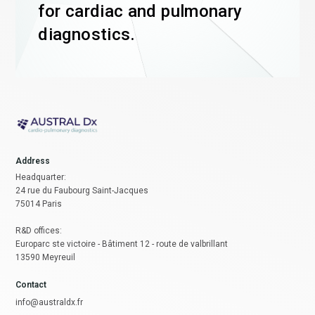
for cardiac and pulmonary
diagnostics.
Address
Headquarter:
24 rue du Faubourg Saint-Jacques
75014 Paris
R&D offices:
Europarc ste victoire - Bâtiment 12 - route de valbrillant
13590 Meyreuil
Contact
info@australdx.fr