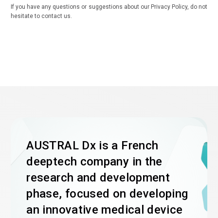
If you have any questions or suggestions about our Privacy Policy, do not
hesitate to contact us.
AUSTRAL Dx is a French
deeptech company in the
research and development
phase, focused on developing
an innovative medical device