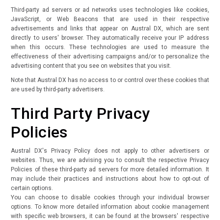
Third-party ad servers or ad networks uses technologies like cookies,
JavaScript, or Web Beacons that are used in their respective
advertisements and links that appear on Austral DX, which are sent
directly to users' browser. They automatically receive your IP address
when this occurs. These technologies are used to measure the
effectiveness of their advertising campaigns and/or to personalize the
advertising content that you see on websites that you visit.
Note that Austral DX has no access to or control over these cookies that
are used by third-party advertisers.
Third Party Privacy
Policies
Austral DX's Privacy Policy does not apply to other advertisers or
websites. Thus, we are advising you to consult the respective Privacy
Policies of these third-party ad servers for more detailed information. It
may include their practices and instructions about how to opt-out of
certain options.
You can choose to disable cookies through your individual browser
options. To know more detailed information about cookie management
with specific web browsers, it can be found at the browsers' respective