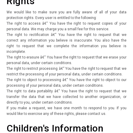
Rights
We would like to make sure you are fully aware of all of your data
protection rights. Every user is entitled to the following:
The right to access â€“ You have the right to request copies of your
personal data. We may charge you a small fee for this service.
The right to rectification â€“ You have the right to request that we
correct any information you believe is inaccurate. You also have the
right to request that we complete the information you believe is
incomplete.
The right to erasure â€“ You have the right to request that we erase your
personal data, under certain conditions.
The right to restrict processing â€“ You have the right to request that we
restrict the processing of your personal data, under certain conditions.
The right to object to processing â€“ You have the right to object to our
processing of your personal data, under certain conditions.
The right to data portability â€“ You have the right to request that we
transfer the data that we have collected to another organization, or
directly to you, under certain conditions.
If you make a request, we have one month to respond to you. If you
would like to exercise any of these rights, please contact us.
Children's Information