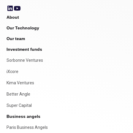
About
Our Technology
Our team
Investment funds
Sorbonne Ventures
iXcore
Kima Ventures
Better Angle
Super Capital
Business angels
Paris Business Angels